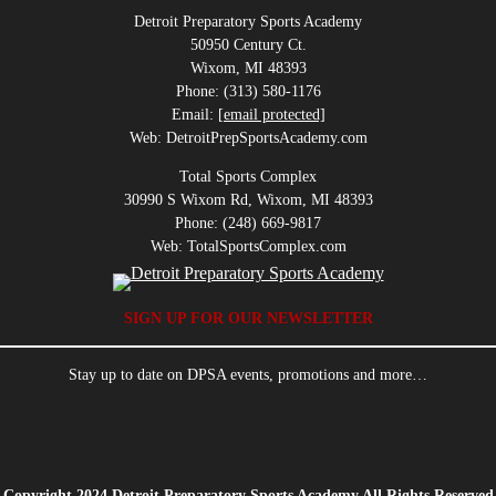
Detroit Preparatory Sports Academy
50950 Century Ct.
Wixom, MI 48393
Phone: (313) 580-1176
Email:
[email protected]
Web: DetroitPrepSportsAcademy.com
Total Sports Complex
30990 S Wixom Rd, Wixom, MI 48393
Phone: (248) 669-9817
Web: TotalSportsComplex.com
SIGN UP FOR OUR NEWSLETTER
Stay up to date on DPSA events, promotions and more…
Copyright 2024 Detroit Preparatory Sports Academy All Rights Reserved