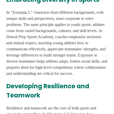
In “Zootopia 2,” characters from different backgrounds, with
unique skills and perspectives, must cooperate to solve
problems. The same principle applies to youth sports: athletes
come from varied backgrounds, cultures, and skill levels. At
Detroit Prep Sports Academy, coaches emphasize inclusion
and mutual respect, teaching young athletes how to
communicate effectively, appreciate teammates’ strengths, and
leverage differences to build stronger teams. Exposure to
diverse teammates helps athletes adapt, fosters social skills, and
prepares them for high-level competitions where collaboration
and understanding are critical for success.
Developing Resilience and
Teamwork
Resilience and teamwork are the core of both sports and