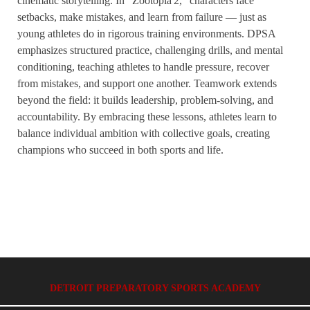
cinematic storytelling. In “Zootopia 2,” characters face
setbacks, make mistakes, and learn from failure — just as
young athletes do in rigorous training environments. DPSA
emphasizes structured practice, challenging drills, and mental
conditioning, teaching athletes to handle pressure, recover
from mistakes, and support one another. Teamwork extends
beyond the field: it builds leadership, problem-solving, and
accountability. By embracing these lessons, athletes learn to
balance individual ambition with collective goals, creating
champions who succeed in both sports and life.
DETROIT PREPARATORY SPORTS ACADEMY