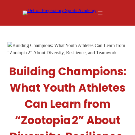
Skip
to
content
Building Champions:
What Youth Athletes
Can Learn from
“Zootopia 2” About