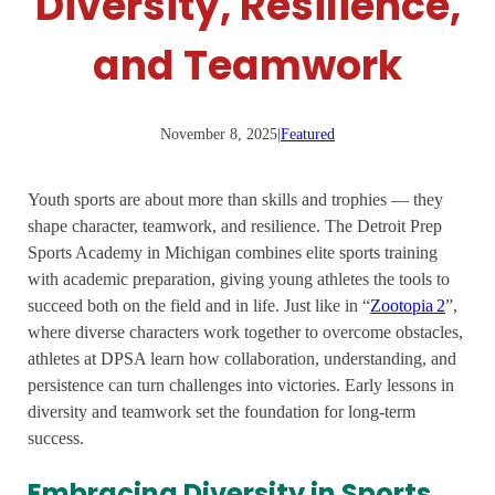
Diversity, Resilience,
and Teamwork
November 8, 2025
|
Featured
Youth sports are about more than skills and trophies — they
shape character, teamwork, and resilience. The Detroit Prep
Sports Academy in Michigan combines elite sports training
with academic preparation, giving young athletes the tools to
succeed both on the field and in life. Just like in “
Zootopia 2
”,
where diverse characters work together to overcome obstacles,
athletes at DPSA learn how collaboration, understanding, and
persistence can turn challenges into victories. Early lessons in
diversity and teamwork set the foundation for long-term
success.
Embracing Diversity in Sports