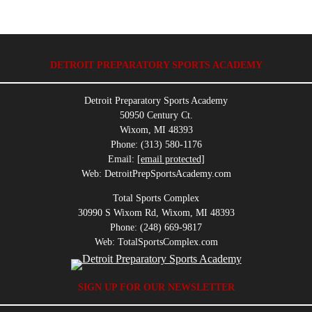
DETROIT PREPARATORY SPORTS ACADEMY
Detroit Preparatory Sports Academy
50950 Century Ct.
Wixom, MI 48393
Phone: (313) 580-1176
Email:
[email protected]
Web: DetroitPrepSportsAcademy.com
Total Sports Complex
30990 S Wixom Rd, Wixom, MI 48393
Phone: (248) 669-9817
Web: TotalSportsComplex.com
SIGN UP FOR OUR NEWSLETTER