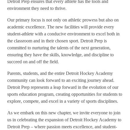
Detroit Prep ensures that every athlete has the tools and
environment they need to thrive.
Our primary focus is not only on athletic prowess but also on
academic excellence. The new facilities will provide every
student-athlete with a conducive environment to excel both in
the classroom and in their chosen sport. Detroit Prep is
committed to nurturing the talents of the next generation,
ensuring they have the skills, knowledge, and discipline to
succeed on and off the field.
Parents, students, and the entire Detroit Hockey Academy
community can look forward to an exciting journey ahead.
Detroit Prep represents a leap forward in the evolution of our
sports education program, creating opportunities for students to
explore, compete, and excel in a variety of sports disciplines.
As we embark on this new chapter, we invite everyone to join
us in celebrating the expansion of Detroit Hockey Academy to
Detroit Prep – where passion meets excellence, and student-