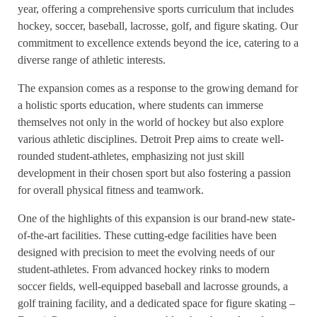
year, offering a comprehensive sports curriculum that includes
hockey, soccer, baseball, lacrosse, golf, and figure skating. Our
commitment to excellence extends beyond the ice, catering to a
diverse range of athletic interests.
The expansion comes as a response to the growing demand for
a holistic sports education, where students can immerse
themselves not only in the world of hockey but also explore
various athletic disciplines. Detroit Prep aims to create well-
rounded student-athletes, emphasizing not just skill
development in their chosen sport but also fostering a passion
for overall physical fitness and teamwork.
One of the highlights of this expansion is our brand-new state-
of-the-art facilities. These cutting-edge facilities have been
designed with precision to meet the evolving needs of our
student-athletes. From advanced hockey rinks to modern
soccer fields, well-equipped baseball and lacrosse grounds, a
golf training facility, and a dedicated space for figure skating –