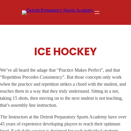
Skip
to
content
ICE HOCKEY
We’ve all heard the adage that “Practice Makes Perfect”, and that
“Repetition Precedes Consistency”. But those concepts only work
when the practice and repetition strikes a chord with the student, and
reaches them in a way that they truly understand. Sitting in a net,
taking 15 shots, then moving on to the next student is not teaching,
that’s assembly line instruction.
The Instructors at the Detroit Preparatory Sports Academy have over
45 years of experience developing players to reach their optimum
level. Each daily session is designed for each individual students