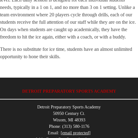
needs, typically in a 1 on 1, and no more than 3 on 1 setting. Unlike a
team environment where 20 players cycle through drills, each of our
students receive the full attention of our staff while they are on the ice.
On days when students are caught up academically, they have the
freedom to hit the ice again, either with a coach, or with a buddy.
There is no substitute for ice time, students have an almost unlimited
opportunity to hone their skills.
DETROIT PREPARATORY SPORTS ACADEMY
Detroit Preparatory Sports Academy
50950 Century Ct.
Wixom, MI 48393
Phone: (313) 580-1176
Email:
[email protected]