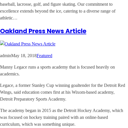
baseball, lacrosse, golf, and figure skating. Our commitment to
excellence extends beyond the ice, catering to a diverse range of
athletic…
Oakland Press News Article
admin
May 18, 2018
Featured
Manny Legace runs a sports academy that is focused heavily on
academics.
Legace, a former Stanley Cup winning goaltender for the Detroit Red
Wings, said education comes first at his Wixom-based academy,
Detroit Preparatory Sports Academy.
The academy began in 2015 as the Detroit Hockey Academy, which
was focused on hockey training paired with an online-based
curriculum, which was something unique.