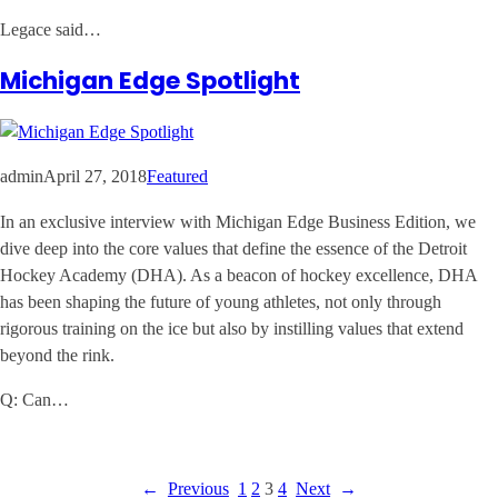
Legace said…
Michigan Edge Spotlight
admin
April 27, 2018
Featured
In an exclusive interview with Michigan Edge Business Edition, we
dive deep into the core values that define the essence of the Detroit
Hockey Academy (DHA). As a beacon of hockey excellence, DHA
has been shaping the future of young athletes, not only through
rigorous training on the ice but also by instilling values that extend
beyond the rink.
Q: Can…
←
Previous
1
2
3
4
Next
→