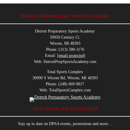
DETROIT PREPARATORY SPORTS ACADEMY
Detroit Preparatory Sports Academy
50950 Century Ct.
Wixom, MI 48393
Phone: (313) 580-1176
Email:
[email protected]
Web: DetroitPrepSportsAcademy.com
Total Sports Complex
30990 S Wixom Rd, Wixom, MI 48393
Phone: (248) 669-9817
Web: TotalSportsComplex.com
SIGN UP FOR OUR NEWSLETTER
Stay up to date on DPSA events, promotions and more…