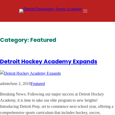
Skip
to
content
Category:
Featured
Detroit Hockey Academy Expands
admin
June 2, 2018
Featured
Breaking News: Following our major success at Detroit Hockey
Academy, it is time to take our elite program to new heights!
Introducing Detroit Prep, set to commence next school year, offering a
comprehensive sports curriculum that includes hockey, soccer,